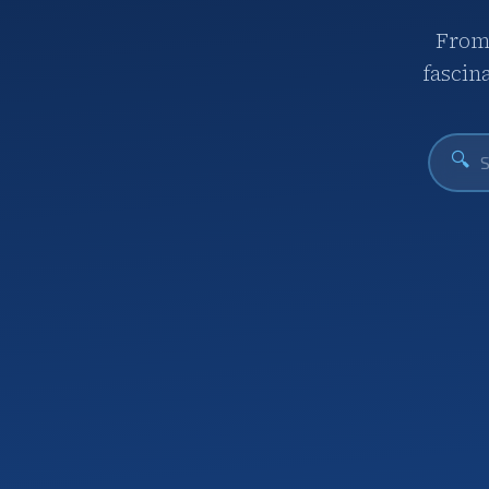
From 
fascin
🔍