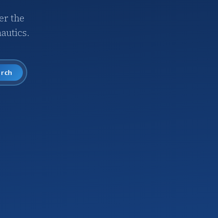
er the
autics.
arch