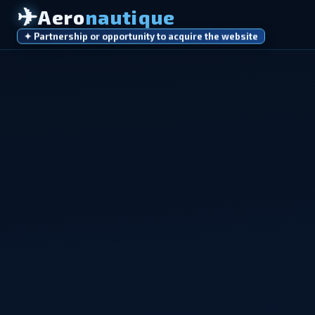
✈
Aero
nautique
✦ Partnership or opportunity to acquire the website