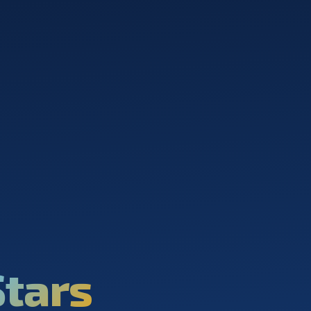
Stars