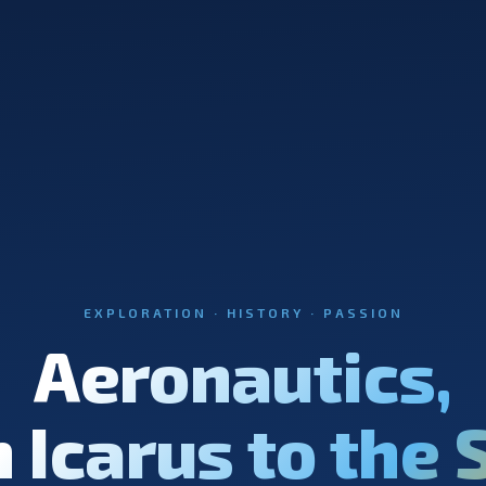
EXPLORATION · HISTORY · PASSION
Aeronautics,
 Icarus to the 