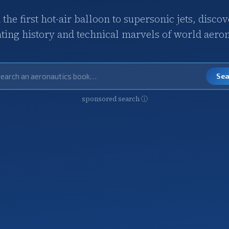
the first hot-air balloon to supersonic jets, discov
ating history and technical marvels of world aeron
Se
sponsored search
ⓘ