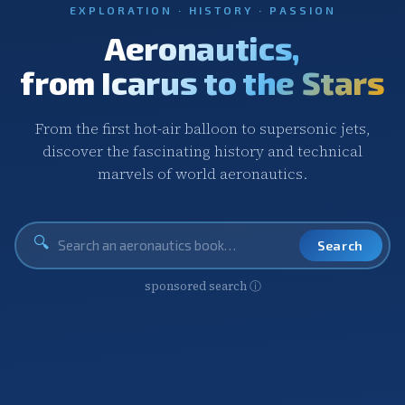
EXPLORATION · HISTORY · PASSION
Aeronautics,
from Icarus to the Stars
From the first hot-air balloon to supersonic jets,
discover the fascinating history and technical
marvels of world aeronautics.
🔍
Search
sponsored search
ⓘ