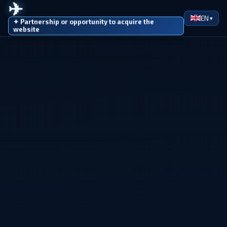
✈
EN
✦ Partnership or opportunity to acquire the
website